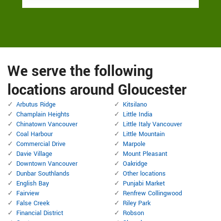
We serve the following
locations around Gloucester
Arbutus Ridge
Kitsilano
Champlain Heights
Little India
Chinatown Vancouver
Little Italy Vancouver
Coal Harbour
Little Mountain
Commercial Drive
Marpole
Davie Village
Mount Pleasant
Downtown Vancouver
Oakridge
Dunbar Southlands
Other locations
English Bay
Punjabi Market
Fairview
Renfrew Collingwood
False Creek
Riley Park
Financial District
Robson