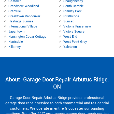
Gastown
Shaughnessy
Grandview Woodland
South Cambie
Granville
Stanley Park
Greektown Vancouver
Strathcona
Hastings Sunrise
Sunset
International Village
Victoria Fraserview
Japantown
Victory Square
Kensington Cedar Cottage
West End
Kerrisdale
West Point Grey
Killarney
Yaletown
About Garage Door Repair Arbutus Ridge,
ON
Garage Door Repair Arbutus Ridge provides professional
garage door repair service to both commercial and residential
customers. We operate in entire Gloucester surrounding
locations. We offer 24/7 emergency garage door repair service