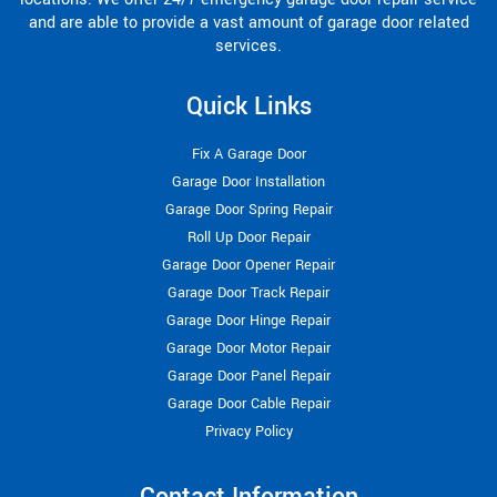
and are able to provide a vast amount of garage door related
services.
Quick Links
Fix A Garage Door
Garage Door Installation
Garage Door Spring Repair
Roll Up Door Repair
Garage Door Opener Repair
Garage Door Track Repair
Garage Door Hinge Repair
Garage Door Motor Repair
Garage Door Panel Repair
Garage Door Cable Repair
Privacy Policy