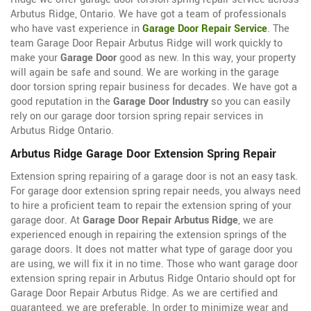
Arbutus Ridge, Ontario. We have got a team of professionals
who have vast experience in
Garage Door Repair Service
. The
team Garage Door Repair Arbutus Ridge will work quickly to
make your
Garage Door
good as new. In this way, your property
will again be safe and sound. We are working in the garage
door torsion spring repair business for decades. We have got a
good reputation in the
Garage Door Industry
so you can easily
rely on our garage door torsion spring repair services in
Arbutus Ridge Ontario.
Arbutus Ridge Garage Door Extension Spring Repair
Extension spring repairing of a garage door is not an easy task.
For garage door extension spring repair needs, you always need
to hire a proficient team to repair the extension spring of your
garage door. At
Garage Door Repair Arbutus Ridge
, we are
experienced enough in repairing the extension springs of the
garage doors. It does not matter what type of garage door you
are using, we will fix it in no time. Those who want garage door
extension spring repair in Arbutus Ridge Ontario should opt for
Garage Door Repair Arbutus Ridge. As we are certified and
guaranteed, we are preferable. In order to minimize wear and