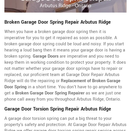
Broken Garage Door Spring Repair Arbutus Ridge
When you have a broken garage door spring then it is
imperative for you to get it repaired as soon as possible. A
broken garage door spring could be loud and noisy. If you start
hearing a loud bang then it means your garage door is having a
broken spring.
Garage Doors
are imperative and you need to
keep them in working condition to protect your property. It does
not matter whether your garage door springs have to repair or
replaced, our proficient team at Garage Door Repair Arbutus
Ridge will do the repairing or
Replacement of Broken Garage
Door Spring
in a short time. You don't have to go anywhere to
get a
Broken Garage Door Spring Repairer
as we are just one
phone call away from you throughout Arbutus Ridge, Ontario.
Garage Door Torsion Spring Repair Arbutus Ridge
A garage door torsion spring can put a big threat to your
property's safety and protection. At Garage Door Repair Arbutus
Ridge we offer garage door torsion spring repair service across