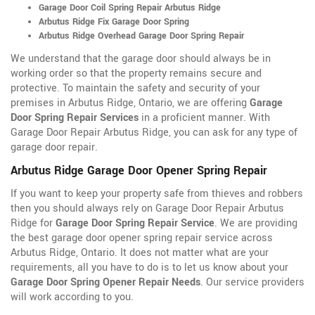
Garage Door Coil Spring Repair Arbutus Ridge
Arbutus Ridge Fix Garage Door Spring
Arbutus Ridge Overhead Garage Door Spring Repair
We understand that the garage door should always be in
working order so that the property remains secure and
protective. To maintain the safety and security of your
premises in Arbutus Ridge, Ontario, we are offering
Garage
Door Spring Repair Services
in a proficient manner. With
Garage Door Repair Arbutus Ridge, you can ask for any type of
garage door repair.
Arbutus Ridge Garage Door Opener Spring Repair
If you want to keep your property safe from thieves and robbers
then you should always rely on Garage Door Repair Arbutus
Ridge for
Garage Door Spring Repair Service
. We are providing
the best garage door opener spring repair service across
Arbutus Ridge, Ontario. It does not matter what are your
requirements, all you have to do is to let us know about your
Garage Door Spring Opener Repair Needs
. Our service providers
will work according to you.