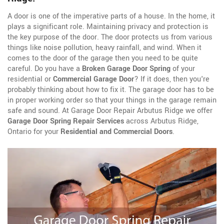
A door is one of the imperative parts of a house. In the home, it
plays a significant role. Maintaining privacy and protection is
the key purpose of the door. The door protects us from various
things like noise pollution, heavy rainfall, and wind. When it
comes to the door of the garage then you need to be quite
careful. Do you have a
Broken Garage Door Spring
of your
residential or
Commercial Garage Door
? If it does, then you're
probably thinking about how to fix it. The garage door has to be
in proper working order so that your things in the garage remain
safe and sound. At Garage Door Repair Arbutus Ridge we offer
Garage Door Spring Repair Services
across Arbutus Ridge,
Ontario for your
Residential and Commercial Doors
.