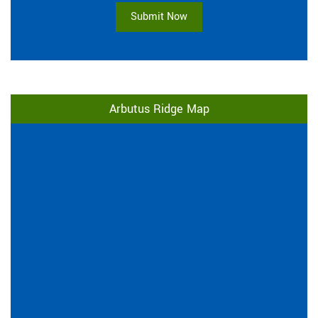
Submit Now
Arbutus Ridge Map