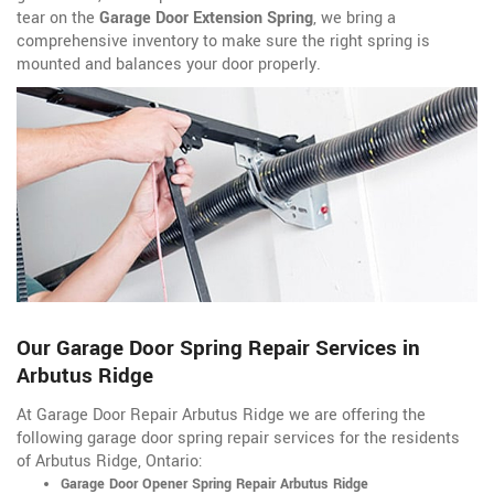
tear on the
Garage Door Extension Spring
, we bring a
comprehensive inventory to make sure the right spring is
mounted and balances your door properly.
Our Garage Door Spring Repair Services in
Arbutus Ridge
At Garage Door Repair Arbutus Ridge we are offering the
following garage door spring repair services for the residents
of Arbutus Ridge, Ontario:
Garage Door Opener Spring Repair Arbutus Ridge