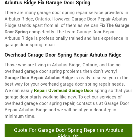
Arbutus Ridge Fix Garage Door Spring
There are many garage door spring repair service providers in
Arbutus Ridge, Ontario. However, Garage Door Repair Arbutus
Ridge stands apart from all of them as we can
Fix The Garage
Door Spring
competently. The team Garage Door Repair
Arbutus Ridge is professionally trained and has experience in
garage door spring repair.
Overhead Garage Door Spring Repair Arbutus Ridge
Those who are living in Arbutus Ridge, Ontario, and facing
overhead garage door spring problems then don't worry!
Garage Door Repair Arbutus Ridge
is ready to serve you in the
best way for your overhead garage door spring repair needs.
We can easily
Repair Overhead Garage Door
spring so that your
garage door starts working like new. To get our services of
overhead garage door spring repair, contact us at Garage Door
Repair Arbutus Ridge and we will be at your doorstep in
minimum time.
Quote For Garage Door Spring Repair in Arbutus
Ridge, ON