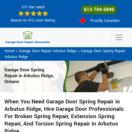
5/5 star rated
613-704-5949
Based on 412 User Rating
Proudly Canadian
Home
>
Garage Door Repair Arbutus Ridge
>
Garage Door Spring Repair
Arbutus Ridge
Garage Door Spring
Repair
in Arbutus Ridge,
Ontario
When You Need Garage Door Spring Repair in
Arbutus Ridge, Hire Garage Door Professionals
For Broken Spring Repair, Extension Spring
Repair, And Torsion Spring Repair in Arbutus
Ridge.