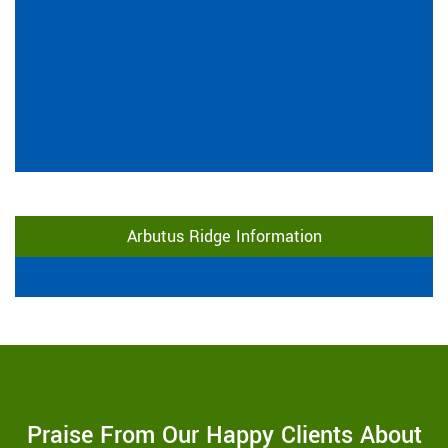
Arbutus Ridge Information
Praise From Our Happy Clients About