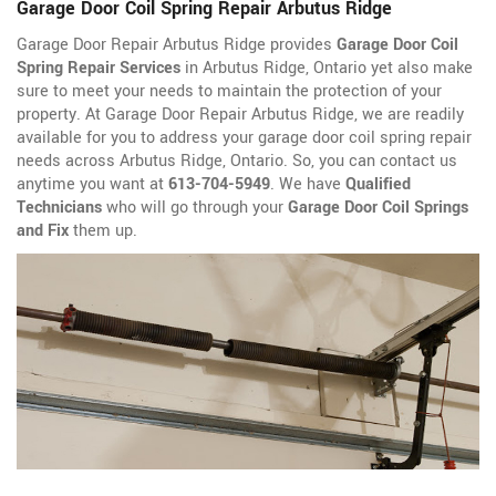
Garage Door Coil Spring Repair Arbutus Ridge
Garage Door Repair Arbutus Ridge provides
Garage Door Coil
Spring Repair Services
in Arbutus Ridge, Ontario yet also make
sure to meet your needs to maintain the protection of your
property. At Garage Door Repair Arbutus Ridge, we are readily
available for you to address your garage door coil spring repair
needs across Arbutus Ridge, Ontario. So, you can contact us
anytime you want at
613-704-5949
. We have
Qualified
Technicians
who will go through your
Garage Door Coil Springs
and Fix
them up.