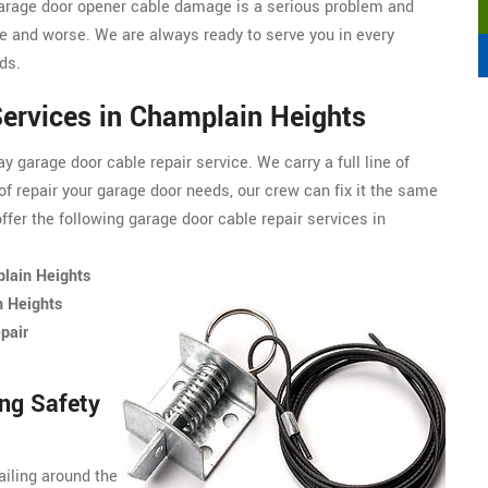
arage door opener cable damage is a serious problem and
 and worse. We are always ready to serve you in every
ds.
ervices in Champlain Heights
 garage door cable repair service. We carry a full line of
of repair your garage door needs, our crew can fix it the same
fer the following garage door cable repair services in
plain Heights
n Heights
pair
ng Safety
ailing around the