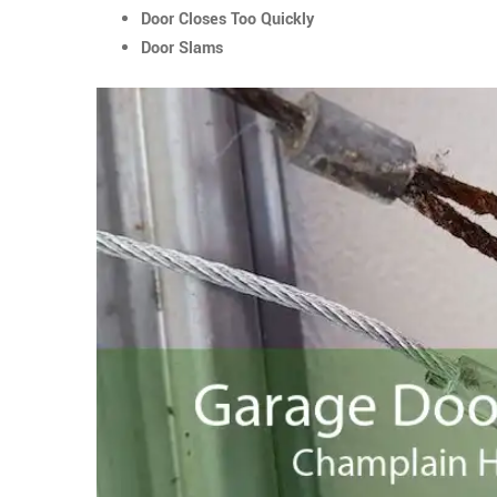
Door Closes Too Quickly
Door Slams