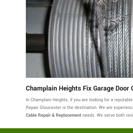
Champlain Heights Fix Garage Door 
In Champlain Heights, if you are looking for a reputab
Repair Gloucester is the destination. We are experienced
Cable Repair & Replacement
needs. We serve both resi