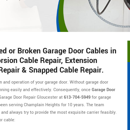
ed or Broken Garage Door Cables in
rsion Cable Repair, Extension
 Repair & Snapped Cable Repair.
on and operation of your garage door. Without garage door
nning easily and effectively. Consequently, once
Garage Door
of Garage Door Repair Gloucester at
613-704-5949
for garage
been serving Champlain Heights for 10 years. The team
, and always try to provide the most exquisite carrier feasibly.
r cable: