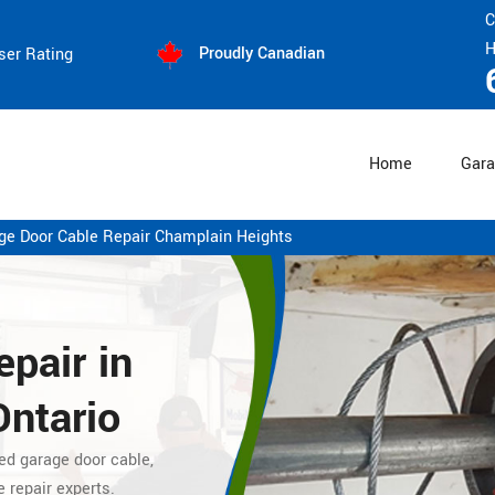
C
H
Proudly Canadian
ser Rating
Home
Gara
ge Door Cable Repair Champlain Heights
pair in
Ontario
ed garage door cable,
e repair experts.