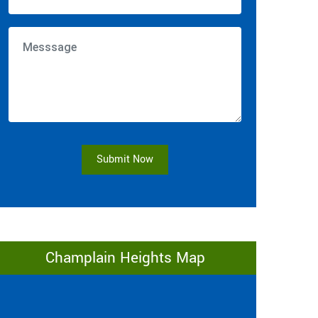
Submit Now
Champlain Heights Map