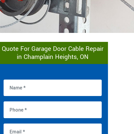
Quote For Garage Door Cable Repair
in Champlain Heights, ON