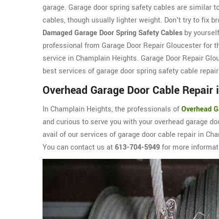
garage. Garage door spring safety cables are similar t
cables, though usually lighter weight. Don't try to fix b
Damaged Garage Door Spring Safety Cables
by yourself
professional from Garage Door Repair Gloucester for th
service in Champlain Heights. Garage Door Repair Glou
best services of garage door spring safety cable repair
Overhead Garage Door Cable Repair 
In Champlain Heights, the professionals of
Overhead G
and curious to serve you with your overhead garage doo
avail of our services of garage door cable repair in Ch
You can contact us at
613-704-5949
for more informat