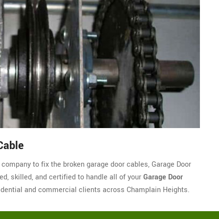
Cable
le company to fix the broken garage door cables, Garage Door
, skilled, and certified to handle all of your
Garage Door
dential and commercial clients across Champlain Heights.