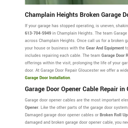
Champlain Heights Broken Garage Do
If your garage has stopped operating, is uneven, shaking
613-704-5949
in Champlain Heights. The team Garage D
across Champlain Heights. Once call us for a broken ga
your house or business with the
Gear And Equipment
to
includes repairing each cable. The team
Garage Door R
offerings within the visit, prolonging the life of your 
door. At Garage Door Repair Gloucester we offer a wide
Garage Door Installation
.
Garage Door Opener Cable Repair in
Garage door opener cables are the most important ele
Opener
. Like the other parts of the garage door syst
Damaged garage door opener cables or
Broken Roll Up
damaged and broken garage door opener cable, you nee