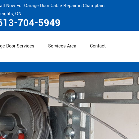
all Now For Garage Door Cable Repair in Champlain
eights, ON.
613-704-5949
ge Door Services
Services Area
Contact