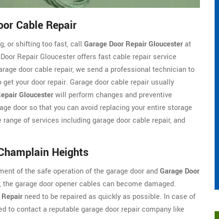
or Cable Repair
, or shifting too fast, call
Garage Door Repair Gloucester
at
oor Repair Gloucester offers fast cable repair service
rage door cable repair, we send a professional technician to
 get your door repair. Garage door cable repair usually
epair Gloucester
will perform changes and preventive
garage door so that you can avoid replacing your entire storage
 range of services including garage door cable repair, and
 Champlain Heights
ment of the safe operation of the garage door and
Garage Door
em, the garage door opener cables can become damaged.
 Repair
need to be repaired as quickly as possible. In case of
d to contact a reputable garage door repair company like