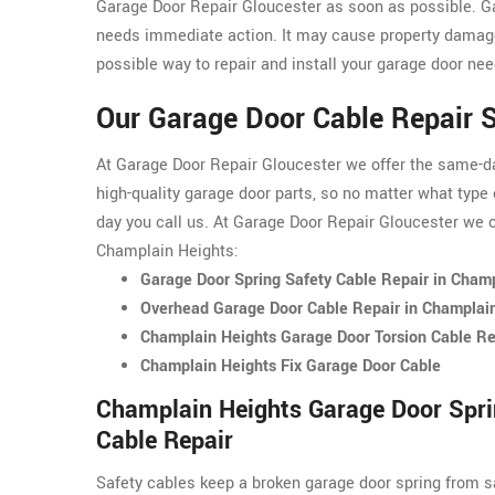
Garage Door Repair Gloucester as soon as possible. G
needs immediate action. It may cause property damage
possible way to repair and install your garage door nee
Our Garage Door Cable Repair S
At Garage Door Repair Gloucester we offer the same-day
high-quality garage door parts, so no matter what type 
day you call us. At Garage Door Repair Gloucester we of
Champlain Heights:
Garage Door Spring Safety Cable Repair in Cham
Overhead Garage Door Cable Repair in Champlai
Champlain Heights Garage Door Torsion Cable Re
Champlain Heights Fix Garage Door Cable
Champlain Heights Garage Door Spri
Cable Repair
Safety cables keep a broken garage door spring from s