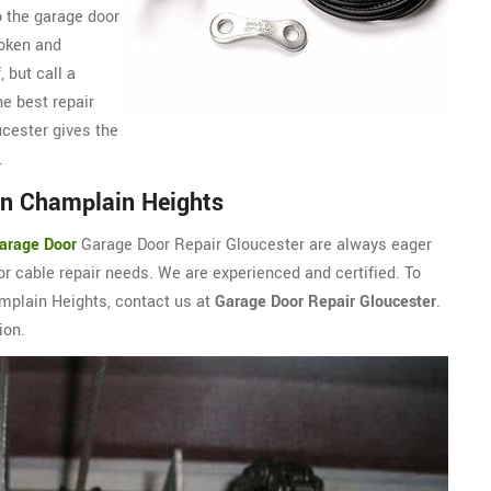
o the garage door
roken and
, but call a
e best repair
cester gives the
.
in Champlain Heights
arage Door
Garage Door Repair Gloucester are always eager
r cable repair needs. We are experienced and certified. To
amplain Heights, contact us at
Garage Door Repair Gloucester
.
ion.