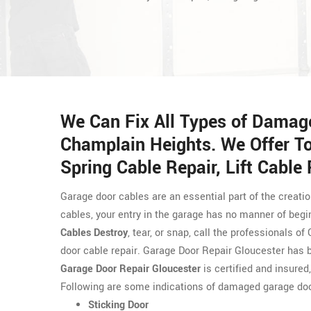
We Can Fix All Types of Damag
Champlain Heights. We Offer To
Spring Cable Repair, Lift Cable
Garage door cables are an essential part of the creati
cables, your entry in the garage has no manner of begi
Cables Destroy
, tear, or snap, call the professionals 
door cable repair. Garage Door Repair Gloucester has 
Garage Door Repair Gloucester
is certified and insured
Following are some indications of damaged garage doo
Sticking Door