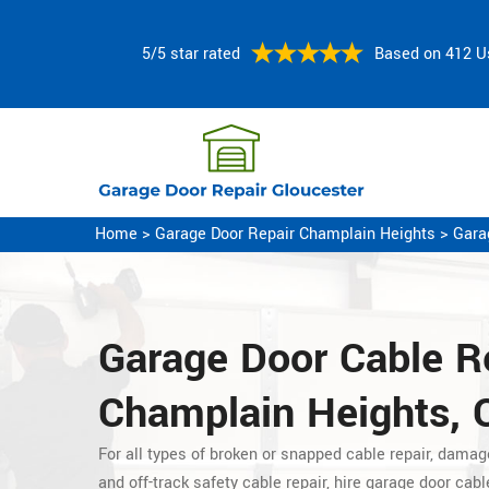
5/5 star rated
Based on 412 U
Home
>
Garage Door Repair Champlain Heights
>
Gara
Garage Door Cable Re
Champlain Heights, 
For all types of broken or snapped cable repair, damag
and off-track safety cable repair, hire garage door cabl