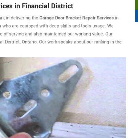
ces in Financial District
rk in delivering the
Garage Door Bracket Repair Services
in
am who are equipped with deep skills and tools usage. We
re of serving and also maintained our working value. Our
l District, Ontario. Our work speaks about our ranking in the