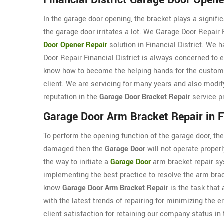
Financial District Garage Door Opene
In the garage door opening, the bracket plays a signifi
the garage door irritates a lot. We Garage Door Repair F
Door Opener Repair
solution in Financial District. We 
Door Repair Financial District is always concerned to e
know how to become the helping hands for the custom
client. We are servicing for many years and also modif
reputation in the
Garage Door Bracket Repair
service p
Garage Door Arm Bracket Repair in Fi
To perform the opening function of the garage door, the 
damaged then the
Garage Door
will not operate properl
the way to initiate a
Garage Door
arm bracket repair sys
implementing the best practice to resolve the arm brac
know
Garage Door Arm Bracket Repair
is the task that
with the latest trends of repairing for minimizing the e
client satisfaction for retaining our company status in