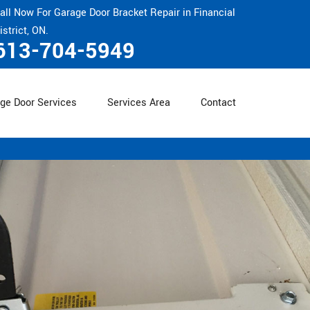
all Now For Garage Door Bracket Repair in Financial
istrict, ON.
613-704-5949
ge Door Services
Services Area
Contact