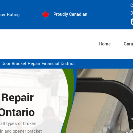
C
D
Proudly Canadian
ser Rating
Home
Gara
 Door Bracket Repair Financial District
 Repair
 Ontario
 all types of broken
ir, and opener bracket