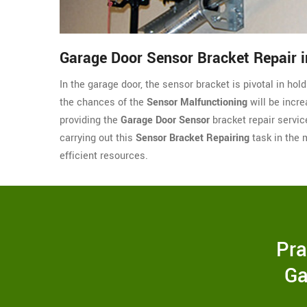
Garage Door Sensor Bracket Repair in
In the garage door, the sensor bracket is pivotal in hol
the chances of the
Sensor Malfunctioning
will be incre
providing the
Garage Door Sensor
bracket repair servic
carrying out this
Sensor Bracket Repairing
task in the 
efficient resources.
Pra
Ga