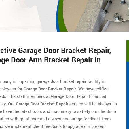
ective Garage Door Bracket Repair,
age Door Arm Bracket Repair in
mpany in imparting garage door bracket repair facility in
employees for
Garage Door Bracket Repair
. We have edified
eeds. The staff members at Garage Door Repair Financial
 way. Our
Garage Door Bracket Repair
service will be always up
e have the latest tools and machinery to satisfy our clients in
duties with great care and always encourage feedback from
nd we implement client feedback to upgrade our present