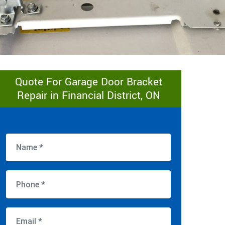
Quote For Garage Door Bracket
Repair in Financial District, ON