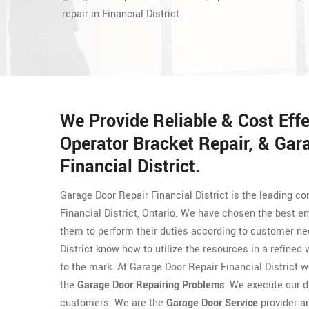
repair in Financial District.
We Provide Reliable & Cost Eff
Operator Bracket Repair, & Gar
Financial District.
Garage Door Repair Financial District is the leading co
Financial District, Ontario. We have chosen the best 
them to perform their duties according to customer n
District know how to utilize the resources in a refined
to the mark. At Garage Door Repair Financial District w
the
Garage Door Repairing Problems
. We execute our 
customers. We are the
Garage Door Service
provider a