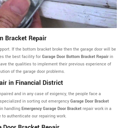
om Bracket Repair
port. If the bottom bracket broke then the garage door will be
s the best facility for
Garage Door Bottom Bracket Repair
in
have the qualities to implement their previous experience of
olution of the garage door problems.
r in Financial District
aired and in any case of exigency, the people face a
 specialized in sorting out emergency
Garage Door Bracket
 in handling
Emergency Garage Door Bracket
repair work in a
to authenticate our repairing work.
e Door Bracket Repair