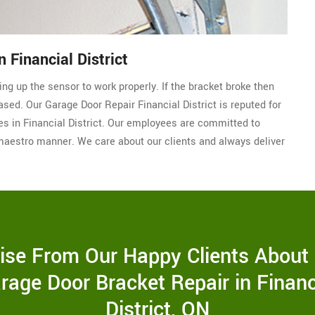
 Financial District
ding up the sensor to work properly. If the bracket broke then
ased. Our Garage Door Repair Financial District is reputed for
es in Financial District. Our employees are committed to
maestro manner. We care about our clients and always deliver
ise From Our Happy Clients About
rage Door Bracket Repair in Financ
District, ON