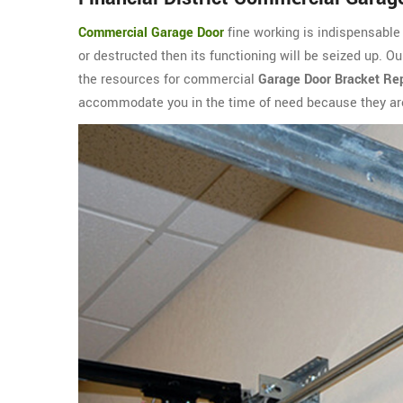
Commercial Garage Door
fine working is indispensable i
or destructed then its functioning will be seized up. O
the resources for commercial
Garage Door Bracket Rep
accommodate you in the time of need because they are 