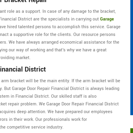
r Bracket Repair
cant role as a support. In case of any damage to the bracket,
inancial District are the specialists in carrying out
Garage
have hired talented persons to accomplish this service. Garage
nact a supportive role for the clients. Our resource persons
ers. We have always arranged economical assistance for the
ying our way of working and that's why we have a great
roviding market.
nancial District
arm bracket will be the main entity. If the arm bracket will be
y. But Garage Door Repair Financial District is always leading
tem in Financial District. Our skilled staff is also
ket repair problem. We Garage Door Repair Financial District
 acquires deep attention. We have prepared our employees
rrors in their work. Our professionals work for
 the competitive service industry.