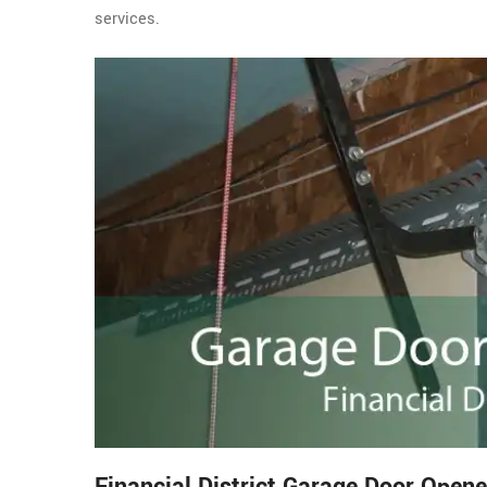
services.