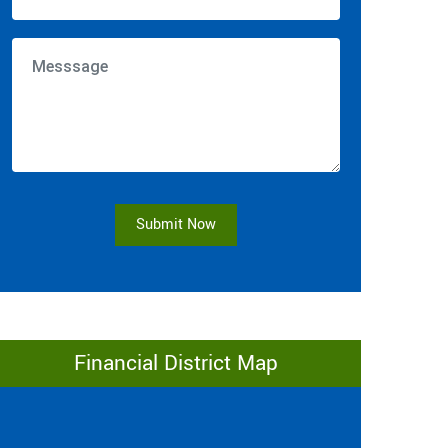
Submit Now
Financial District Map