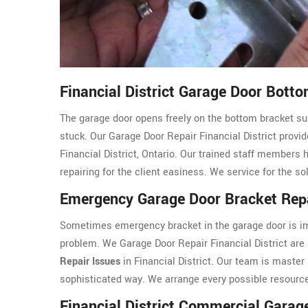
Financial District Garage Door Bott
The garage door opens freely on the bottom bracket sup
stuck. Our Garage Door Repair Financial District provide
Financial District, Ontario. Our trained staff members 
repairing for the client easiness. We service for the s
Emergency Garage Door Bracket Repai
Sometimes emergency bracket in the garage door is imp
problem. We Garage Door Repair Financial District are
Repair Issues
in Financial District. Our team is master
sophisticated way. We arrange every possible resource 
Financial District Commercial Garag