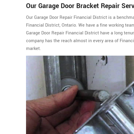
Our Garage Door Bracket Repair Servi
Our Garage Door Repair Financial District is a benchma
Financial District, Ontario. We have a fine working te
Garage Door Repair Financial District have a long tenu
company has the reach almost in every area of Financia
market.