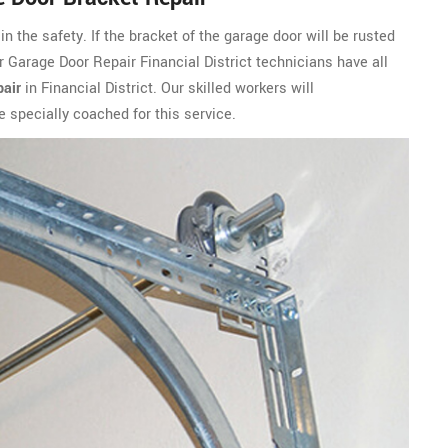
n the safety. If the bracket of the garage door will be rusted
ur Garage Door Repair Financial District technicians have all
air
in Financial District. Our skilled workers will
specially coached for this service.