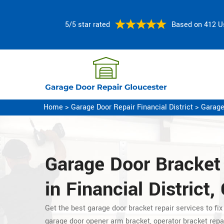
5/5 star rated
Based on 412 U
Home
>
Garage Door Repair Financial District
>
Garage
Garage Door Bracket
in Financial District,
Get the best garage door bracket repair services to fix
garage
door opener arm bracket, operator bracket repa