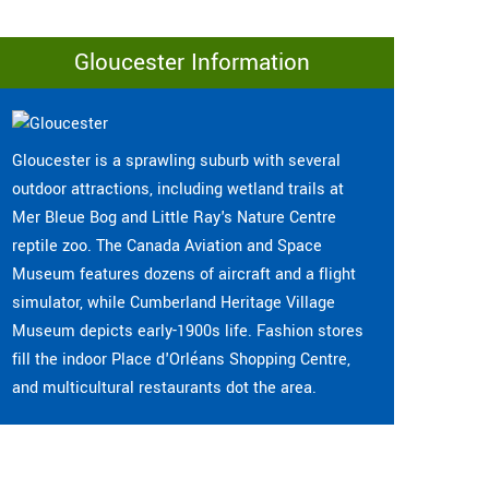
Gloucester Information
Gloucester is a sprawling suburb with several
outdoor attractions, including wetland trails at
Mer Bleue Bog and Little Ray's Nature Centre
reptile zoo. The Canada Aviation and Space
Museum features dozens of aircraft and a flight
simulator, while Cumberland Heritage Village
Museum depicts early-1900s life. Fashion stores
fill the indoor Place d'Orléans Shopping Centre,
and multicultural restaurants dot the area.