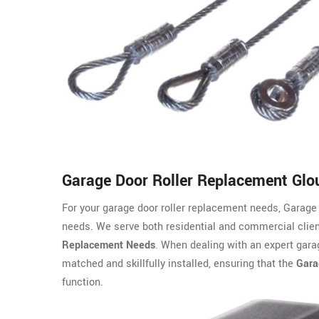
Garage Door Roller Replacement Glo
For your garage door roller replacement needs, Garage 
needs. We serve both residential and commercial clien
Replacement Needs
. When dealing with an expert garag
matched and skillfully installed, ensuring that the
Gara
function.