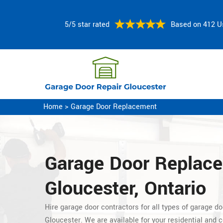
5/5 star rated
Based on 412 U
Home
>
Garage Door Replacement
Garage Door Replac
Gloucester, Ontario
Hire garage door contractors for all types of garage d
Gloucester. We are available for your residential and