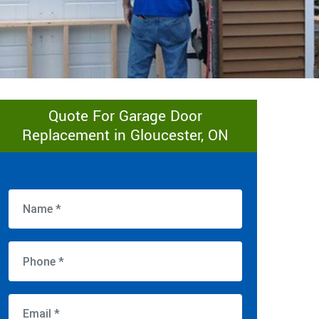
Quote For Garage Door
Replacement in Gloucester, ON