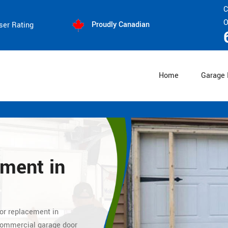
C
O
Proudly Canadian
ser Rating
Home
Garage 
ement
in
oor replacement
in
 commercial
garage door