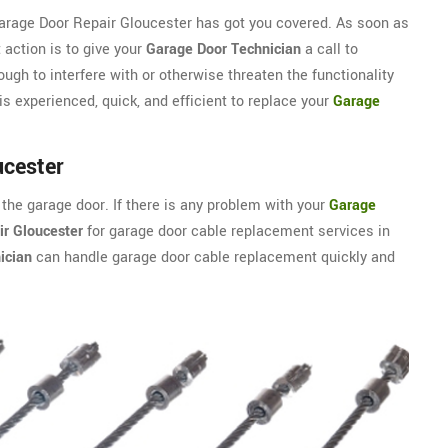
Garage Door Repair Gloucester has got you covered. As soon as
 action is to give your
Garage Door Technician
a call to
ugh to interfere with or otherwise threaten the functionality
s experienced, quick, and efficient to replace your
Garage
ucester
 the garage door. If there is any problem with your
Garage
r Gloucester
for garage door cable replacement services in
ician
can handle garage door cable replacement quickly and