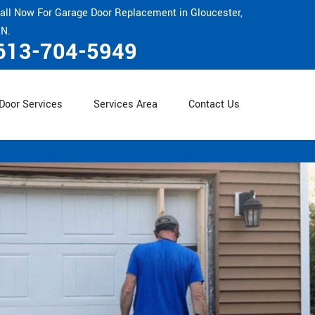
all Now For Garage Door Replacement in Gloucester,
N.
613-704-5949
Door Services
Services Area
Contact Us