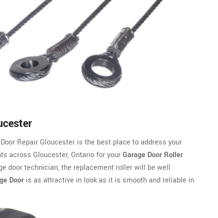
ucester
Door Repair Gloucester is the best place to address your
ts across Gloucester, Ontario for your
Garage Door Roller
e door technician, the replacement roller will be well
ge Door
is as attractive in look as it is smooth and reliable in