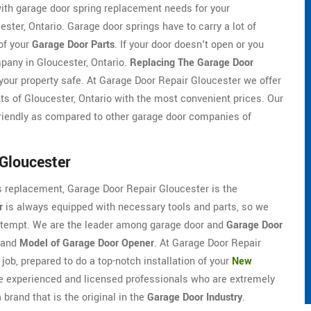
ith garage door spring replacement needs for your
ter, Ontario. Garage door springs have to carry a lot of
of your
Garage Door Parts
. If your door doesn't open or you
pany in Gloucester, Ontario.
Replacing The Garage Door
our property safe. At Garage Door Repair Gloucester we offer
ts of Gloucester, Ontario with the most convenient prices. Our
riendly as compared to other garage door companies of
Gloucester
ds replacement, Garage Door Repair Gloucester is the
r
is always equipped with necessary tools and parts, so we
 attempt. We are the leader among garage door and
Garage Door
 and
Model of Garage Door Opener
. At Garage Door Repair
job, prepared to do a top-notch installation of your
New
e experienced and licensed professionals who are extremely
brand that is the original in the
Garage Door Industry
.