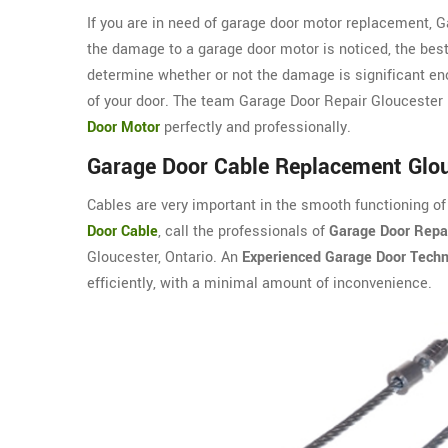
If you are in need of garage door motor replacement, 
the damage to a garage door motor is noticed, the best
determine whether or not the damage is significant eno
of your door. The team Garage Door Repair Gloucester i
Door Motor
perfectly and professionally.
Garage Door Cable Replacement Glo
Cables are very important in the smooth functioning of
Door Cable
, call the professionals of
Garage Door Repai
Gloucester, Ontario. An
Experienced Garage Door Techn
efficiently, with a minimal amount of inconvenience.