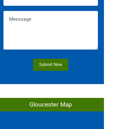
Submit Now
Gloucester Map