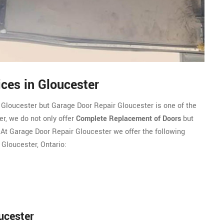
ces in Gloucester
 Gloucester but Garage Door Repair Gloucester is one of the
r, we do not only offer
Complete Replacement of Doors
but
. At Garage Door Repair Gloucester we offer the following
 Gloucester, Ontario:
ucester