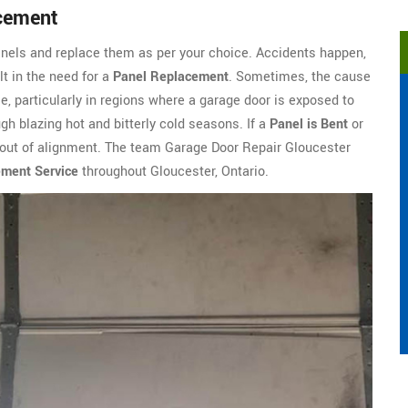
acement
nels and replace them as per your choice. Accidents happen,
t in the need for a
Panel Replacement
. Sometimes, the cause
e, particularly in regions where a garage door is exposed to
gh blazing hot and bitterly cold seasons. If a
Panel is Bent
or
m out of alignment. The team Garage Door Repair Gloucester
ement Service
throughout Gloucester, Ontario.