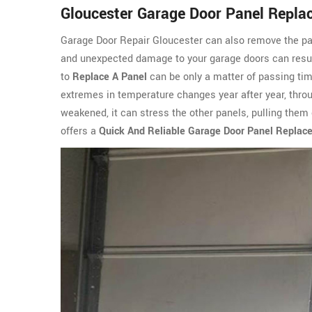
Gloucester Garage Door Panel Repl
Garage Door Repair Gloucester can also remove the pa
and unexpected damage to your garage doors can resul
to
Replace A Panel
can be only a matter of passing tim
extremes in temperature changes year after year, throu
weakened, it can stress the other panels, pulling the
offers a
Quick And Reliable Garage Door Panel Replac