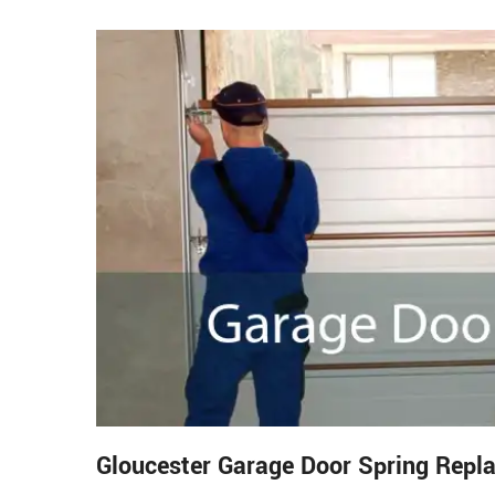
Gloucester Garage Door Spring Repl