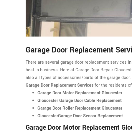
Garage Door Replacement Servi
There are several garage door replacement services in
best in business. Here at Garage Door Repair Glouceste
also all types of accessories/parts of the garage door
Garage Door Replacement Services
for the residents of
Garage Door Motor Replacement Gloucester
Gloucester Garage Door Cable Replacement
Garage Door Roller Replacement Gloucester
GloucesterGarage Door Sensor Replacement
Garage Door Motor Replacement Glo