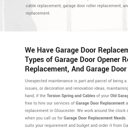
cable replacement, garage door roller replacement, an
replacement.
We Have Garage Door Replaceme
Types of Garage Door Opener R
Replacement, And Garage Door
Unexpected maintenance is part and parcel of being a 
issues, or decoration and renovation ideas, maintaining
hand, if the
Torsion Spring and Cables
of your
Old Gara
free to hire our services of
Garage Door Replacement
a
replacement in Gloucester. We work around the clock s
when you call us for
Garage Door Replacement Needs
.
suits your requirement and budget and order it from G