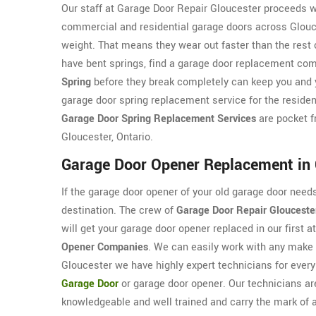
Our staff at Garage Door Repair Gloucester proceeds w
commercial and residential garage doors across Glouces
weight. That means they wear out faster than the rest 
have bent springs, find a garage door replacement com
Spring
before they break completely can keep you and y
garage door spring replacement service for the residen
Garage Door Spring Replacement Services
are pocket f
Gloucester, Ontario.
Garage Door Opener Replacement in 
If the garage door opener of your old garage door nee
destination. The crew of
Garage Door Repair Glouceste
will get your garage door opener replaced in our first
Opener Companies
. We can easily work with any make
Gloucester we have highly expert technicians for every 
Garage Door
or garage door opener. Our technicians ar
knowledgeable and well trained and carry the mark of a 