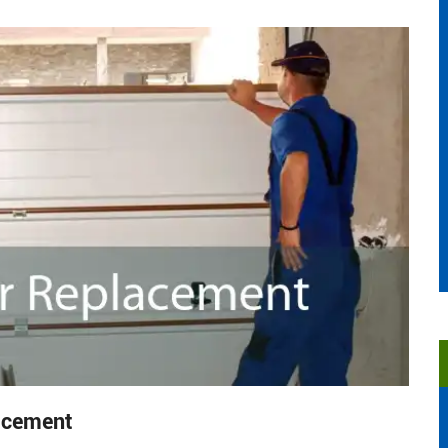
acement