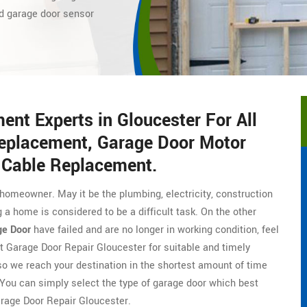
d
garage door sensor
nt Experts in Gloucester For All
eplacement, Garage Door Motor
 Cable Replacement.
homeowner. May it be the plumbing, electricity, construction
 a home is considered to be a difficult task. On the other
ge Door
have failed and are no longer in working condition, feel
t Garage Door Repair Gloucester for suitable and timely
o we reach your destination in the shortest amount of time
 You can simply select the type of garage door which best
arage Door Repair Gloucester.