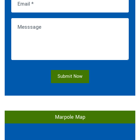
Submit Now
Marpole Map