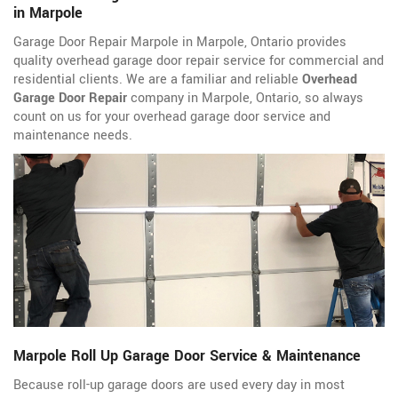
in Marpole
Garage Door Repair Marpole in Marpole, Ontario provides
quality overhead garage door repair service for commercial and
residential clients. We are a familiar and reliable
Overhead
Garage Door Repair
company in Marpole, Ontario, so always
count on us for your overhead garage door service and
maintenance needs.
Marpole Roll Up Garage Door Service & Maintenance
Because roll-up garage doors are used every day in most