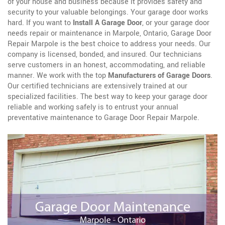
of your house and business because it provides safety and
security to your valuable belongings. Your garage door works
hard. If you want to
Install A Garage Door
, or your garage door
needs repair or maintenance in Marpole, Ontario, Garage Door
Repair Marpole is the best choice to address your needs. Our
company is licensed, bonded, and insured. Our technicians
serve customers in an honest, accommodating, and reliable
manner. We work with the top
Manufacturers of Garage Doors
.
Our certified technicians are extensively trained at our
specialized facilities. The best way to keep your garage door
reliable and working safely is to entrust your annual
preventative maintenance to Garage Door Repair Marpole.