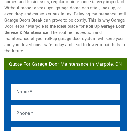
homes and businesses, regular maintenance is very important.
Without proper check-ups, garage doors can stick, lock up, or
even drop and cause serious injury. Delaying maintenance until
Garage Doors Break
can prove to be costly. This is why Garage
Door Repair Marpole is the ideal place for
Roll Up Garage Door
Service & Maintenance
. The routine inspection and
maintenance of your roll-up garage door system will keep you
and your loved ones safe today and lead to fewer repair bills in
the future.
Quote For Garage Door Maintenance in Marpole, ON