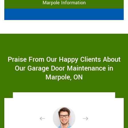
Marpole Information
Praise From Our Happy Clients About
Our Garage Door Maintenance in
Marpole, ON