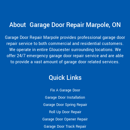
About Garage Door Repair Marpole, ON
Garage Door Repair Marpole provides professional garage door
repair service to both commercial and residential customers.
We operate in entire Gloucester surrounding locations. We
offer 24/7 emergency garage door repair service and are able
to provide a vast amount of garage door related services.
Quick Links
Fix A Garage Door
Garage Door Installation
Garage Door Spring Repair
Roll Up Door Repair
Garage Door Opener Repair
Garage Door Track Repair