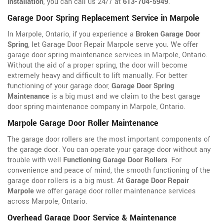
Installation
, you can call us 24/7 at
613-704-5949
.
Garage Door Spring Replacement Service in Marpole
In Marpole, Ontario, if you experience a
Broken Garage Door
Spring
, let Garage Door Repair Marpole serve you. We offer
garage door spring maintenance services in Marpole, Ontario.
Without the aid of a proper spring, the door will become
extremely heavy and difficult to lift manually. For better
functioning of your garage door,
Garage Door Spring
Maintenance
is a big must and we claim to the best garage
door spring maintenance company in Marpole, Ontario.
Marpole Garage Door Roller Maintenance
The garage door rollers are the most important components of
the garage door. You can operate your garage door without any
trouble with well
Functioning Garage Door Rollers
. For
convenience and peace of mind, the smooth functioning of the
garage door rollers is a big must. At
Garage Door Repair
Marpole
we offer garage door roller maintenance services
across Marpole, Ontario.
Overhead Garage Door Service & Maintenance