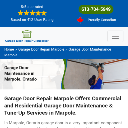
5/5 star rated
613-704-5949
Based on 412 User Rating
Proudly Canadian
Home
>
Garage Door Repair Marpole
>
Garage Door Maintenance
Marpole
Garage Door
Maintenance
in
Marpole, Ontario
Garage Door Repair Marpole Offers Commercial
and Residential Garage Door Maintenance &
Tune-Up Services in Marpole.
In Marpole, Ontario garage door is a very important component