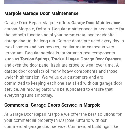
Marpole Garage Door Maintenance
Garage Door Repair Marpole offers
Garage Door Maintenance
across Marpole, Ontario. Regular maintenance is necessary for
the smooth functioning of your commercial and residential
garage door in the long run. Garage doors are used every day in
most homes and businesses, regular maintenance is very
important. Regular service is important since components
such as
Torsion Springs
,
Tracks
,
Hinges
,
Garage Door Openers
,
and even the door panel itself are prone to wear over time. A
garage door consists of many heavy components and those
under high tension. We value our customers and are
committed to keeping each one satisfied with our garage door
service. All moving parts will be lubricated to ensure that
everything runs smoothly.
Commercial Garage Doors Service in Marpole
At Garage Door Repair Marpole we offer the best solutions for
your commercial property in Marpole, Ontario with our
commercial garage door service. Commercial buildings, like