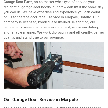
Garage Door Parts
, so no matter what type of service your
residential garage door needs, our crew can fix it the same day
you call us. We have expertise and experience you can count
on us for garage door repair service in Marpole, Ontario. Our
company is licensed, bonded, and insured. In addition, our
technicians serve customers in an honest, accommodating,
and reliable manner. We work thoroughly and efficiently, deliver
quality, and stand true to our promise.
Our Garage Door Service in Marpole