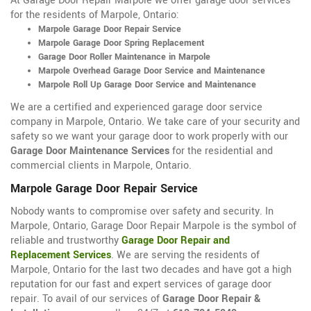
At Garage Door Repair Marpole we offer garage door services
for the residents of Marpole, Ontario:
Marpole Garage Door Repair Service
Marpole Garage Door Spring Replacement
Garage Door Roller Maintenance in Marpole
Marpole Overhead Garage Door Service and Maintenance
Marpole Roll Up Garage Door Service and Maintenance
We are a certified and experienced garage door service
company in Marpole, Ontario. We take care of your security and
safety so we want your garage door to work properly with our
Garage Door Maintenance Services
for the residential and
commercial clients in Marpole, Ontario.
Marpole Garage Door Repair Service
Nobody wants to compromise over safety and security. In
Marpole, Ontario, Garage Door Repair Marpole is the symbol of
reliable and trustworthy
Garage Door Repair and
Replacement Services
. We are serving the residents of
Marpole, Ontario for the last two decades and have got a high
reputation for our fast and expert services of garage door
repair. To avail of our services of
Garage Door Repair &