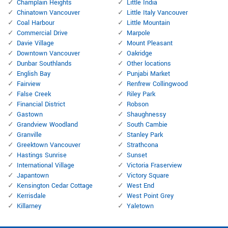
Champlain Heights
Little India
Chinatown Vancouver
Little Italy Vancouver
Coal Harbour
Little Mountain
Commercial Drive
Marpole
Davie Village
Mount Pleasant
Downtown Vancouver
Oakridge
Dunbar Southlands
Other locations
English Bay
Punjabi Market
Fairview
Renfrew Collingwood
False Creek
Riley Park
Financial District
Robson
Gastown
Shaughnessy
Grandview Woodland
South Cambie
Granville
Stanley Park
Greektown Vancouver
Strathcona
Hastings Sunrise
Sunset
International Village
Victoria Fraserview
Japantown
Victory Square
Kensington Cedar Cottage
West End
Kerrisdale
West Point Grey
Killarney
Yaletown