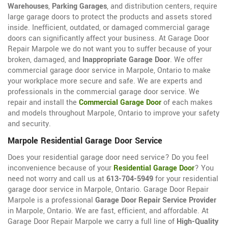
Warehouses
,
Parking Garages
, and distribution centers, require
large garage doors to protect the products and assets stored
inside. Inefficient, outdated, or damaged commercial garage
doors can significantly affect your business. At Garage Door
Repair Marpole we do not want you to suffer because of your
broken, damaged, and
Inappropriate Garage Door
. We offer
commercial garage door service in Marpole, Ontario to make
your workplace more secure and safe. We are experts and
professionals in the commercial garage door service. We
repair and install the
Commercial Garage Door
of each makes
and models throughout Marpole, Ontario to improve your safety
and security.
Marpole Residential Garage Door Service
Does your residential garage door need service? Do you feel
inconvenience because of your
Residential Garage Door
? You
need not worry and call us at
613-704-5949
for your residential
garage door service in Marpole, Ontario. Garage Door Repair
Marpole is a professional
Garage Door Repair Service Provider
in Marpole, Ontario. We are fast, efficient, and affordable. At
Garage Door Repair Marpole we carry a full line of
High-Quality