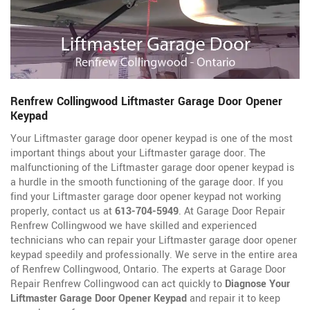
Renfrew Collingwood Liftmaster Garage Door Opener
Keypad
Your Liftmaster garage door opener keypad is one of the most
important things about your Liftmaster garage door. The
malfunctioning of the Liftmaster garage door opener keypad is
a hurdle in the smooth functioning of the garage door. If you
find your Liftmaster garage door opener keypad not working
properly, contact us at
613-704-5949
. At Garage Door Repair
Renfrew Collingwood we have skilled and experienced
technicians who can repair your Liftmaster garage door opener
keypad speedily and professionally. We serve in the entire area
of Renfrew Collingwood, Ontario. The experts at Garage Door
Repair Renfrew Collingwood can act quickly to
Diagnose Your
Liftmaster Garage Door Opener Keypad
and repair it to keep