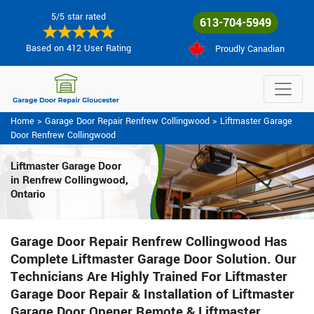
5/5 star rated
613-704-5949
Based on 412 User Rating
Proudly Canadian
Home
>
Garage Door Repair Renfrew Collingwood
>
Liftmaster Garage
Door Renfrew Collingwood
Liftmaster Garage Door
in Renfrew Collingwood,
Ontario
Garage Door Repair Renfrew Collingwood Has
Complete Liftmaster Garage Door Solution. Our
Technicians Are Highly Trained For Liftmaster
Garage Door Repair & Installation of Liftmaster
Garage Door Opener Remote & Liftmaster