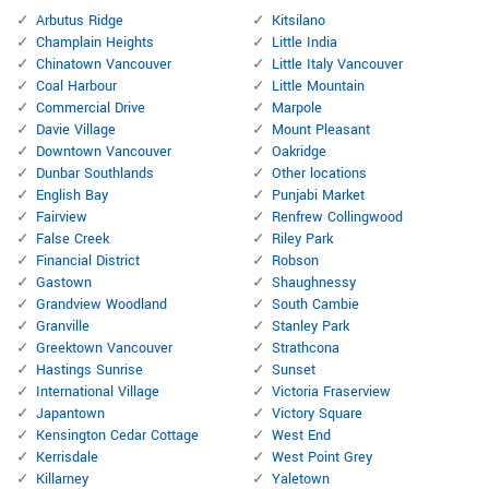
Arbutus Ridge
Kitsilano
Champlain Heights
Little India
Chinatown Vancouver
Little Italy Vancouver
Coal Harbour
Little Mountain
Commercial Drive
Marpole
Davie Village
Mount Pleasant
Downtown Vancouver
Oakridge
Dunbar Southlands
Other locations
English Bay
Punjabi Market
Fairview
Renfrew Collingwood
False Creek
Riley Park
Financial District
Robson
Gastown
Shaughnessy
Grandview Woodland
South Cambie
Granville
Stanley Park
Greektown Vancouver
Strathcona
Hastings Sunrise
Sunset
International Village
Victoria Fraserview
Japantown
Victory Square
Kensington Cedar Cottage
West End
Kerrisdale
West Point Grey
Killarney
Yaletown