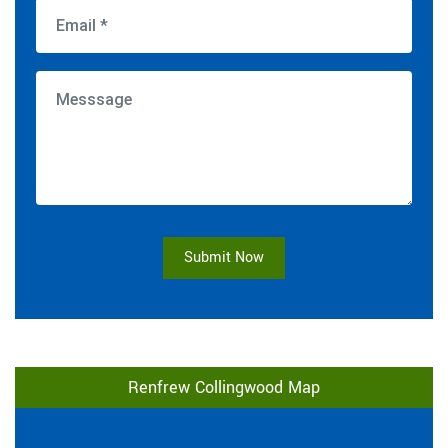
Submit Now
Renfrew Collingwood Map