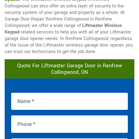
Collingwood can also offer an extra layer of security to the
security system of your garage and property as a whole. At
Garage Door Repair Renfrew Collingwood in Renfrew
Collingwood, we offer a wide range of
Liftmaster Wireless
Keypad
related services to help you with all of your Liftmaster
garage door opener needs. In Renfrew Collingwood, regardless
of the issue of the Liftmaster wireless garage door opener, you
can trust our technicians to get the job done.
Quote For Liftmaster Garage Door in Renfrew
Collingwood, ON