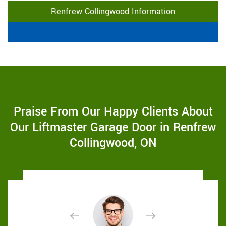
Renfrew Collingwood Information
Praise From Our Happy Clients About
Our Liftmaster Garage Door in Renfrew
Collingwood, ON