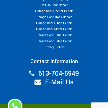
Roll Up Door Repair
Garage Door Opener Repair
Garage Door Track Repair
Garage Door Hinge Repair
Garage Door Motor Repair
Garage Door Panel Repair
Garage Door Cable Repair
Privacy Policy
Contact Information
613-704-5949
E-Mail Us