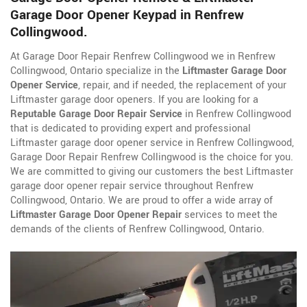
Garage Door Opener Keypad in Renfrew
Collingwood.
At Garage Door Repair Renfrew Collingwood we in Renfrew
Collingwood, Ontario specialize in the
Liftmaster Garage Door
Opener Service
, repair, and if needed, the replacement of your
Liftmaster garage door openers. If you are looking for a
Reputable Garage Door Repair Service
in Renfrew Collingwood
that is dedicated to providing expert and professional
Liftmaster garage door opener service in Renfrew Collingwood,
Garage Door Repair Renfrew Collingwood is the choice for you.
We are committed to giving our customers the best Liftmaster
garage door opener repair service throughout Renfrew
Collingwood, Ontario. We are proud to offer a wide array of
Liftmaster Garage Door Opener Repair
services to meet the
demands of the clients of Renfrew Collingwood, Ontario.