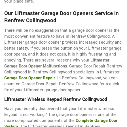
your place safe.
Our Liftmaster Garage Door Openers Service in
Renfrew Collingwood
There will be no exaggeration that a garage door opener is the
most convenient feature to have in Renfrew Collingwood. A
Liftmaster garage door opener provides increased security and
better safety. If you press the button on your Liftmaster garage
door opener, and it does not open, it is highly frustrating and
annoying. There are several reasons why your
Liftmaster
Garage Door Opener Malfunctions
. Garage Door Repair Renfrew
Collingwood in Renfrew Collingwood specializes in Liftmaster
Garage Door Opener Repair
. In Renfrew Collingwood, you can
count on Garage Door Repair Renfrew Collingwood for a quick
fix of your Liftmaster garage door opener.
Liftmaster Wireless Keypad Renfrew Collingwood
Have you recently discovered that your Liftmaster wireless
keypad is not working? The garage door opener is one of the
more complicated components of the
Complete Garage Door
System
. The Liftmaster wireless keypad in Renfrew