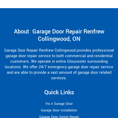
About Garage Door Repair Renfrew
Collingwood, ON
Garage Door Repair Renfrew Collingwood provides professional
garage door repair service to both commercial and residential
customers. We operate in entire Gloucester surrounding
locations. We offer 24/7 emergency garage door repair service
and are able to provide a vast amount of garage door related
services.
Quick Links
Fix A Garage Door
Garage Door Installation
Garage Door Spring Repair