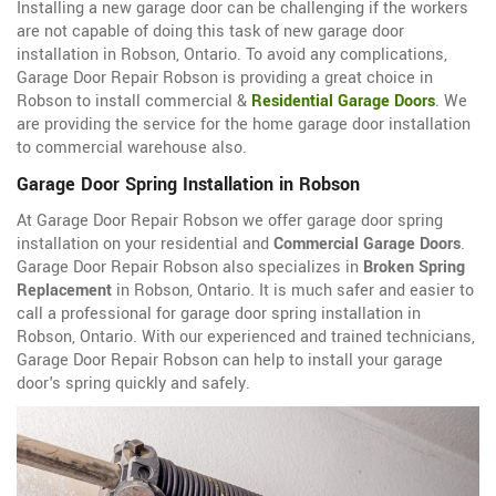
Installing a new garage door can be challenging if the workers
are not capable of doing this task of new garage door
installation in Robson, Ontario. To avoid any complications,
Garage Door Repair Robson is providing a great choice in
Robson to install commercial &
Residential Garage Doors
. We
are providing the service for the home garage door installation
to commercial warehouse also.
Garage Door Spring Installation in Robson
At Garage Door Repair Robson we offer garage door spring
installation on your residential and
Commercial Garage Doors
.
Garage Door Repair Robson also specializes in
Broken Spring
Replacement
in Robson, Ontario. It is much safer and easier to
call a professional for garage door spring installation in
Robson, Ontario. With our experienced and trained technicians,
Garage Door Repair Robson can help to install your garage
door's spring quickly and safely.