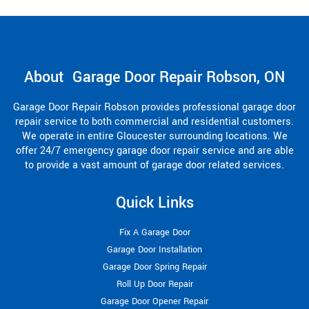
About Garage Door Repair Robson, ON
Garage Door Repair Robson provides professional garage door
repair service to both commercial and residential customers.
We operate in entire Gloucester surrounding locations. We
offer 24/7 emergency garage door repair service and are able
to provide a vast amount of garage door related services.
Quick Links
Fix A Garage Door
Garage Door Installation
Garage Door Spring Repair
Roll Up Door Repair
Garage Door Opener Repair