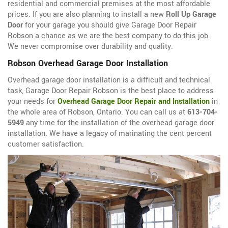
residential and commercial premises at the most affordable
prices. If you are also planning to install a new
Roll Up Garage
Door
for your garage you should give Garage Door Repair
Robson a chance as we are the best company to do this job.
We never compromise over durability and quality.
Robson Overhead Garage Door Installation
Overhead garage door installation is a difficult and technical
task, Garage Door Repair Robson is the best place to address
your needs for
Overhead Garage Door Repair and Installation
in
the whole area of Robson, Ontario. You can call us at
613-704-
5949
any time for the installation of the overhead garage door
installation. We have a legacy of marinating the cent percent
customer satisfaction.