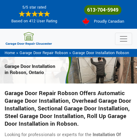
5/5 star rated
613-704-5949
Based on 412 User Rating
Proudly Canadian
Home
>
Garage Door Repair Robson
>
Garage Door Installation Robson
Garage Door Installation
in Robson, Ontario
Garage Door Repair Robson Offers Automatic
Garage Door Installation, Overhead Garage Door
Installation, Sectional Garage Door Installation,
Steel Garage Door Installation, Roll Up Garage
Door Installation in Robson.
Looking for professionals or experts for the
Installation Of