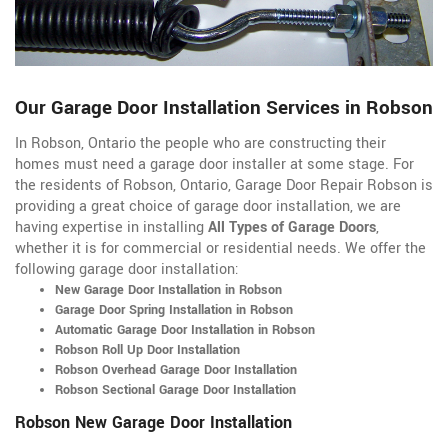
Our Garage Door Installation Services in Robson
In Robson, Ontario the people who are constructing their
homes must need a garage door installer at some stage. For
the residents of Robson, Ontario, Garage Door Repair Robson is
providing a great choice of garage door installation, we are
having expertise in installing
All Types of Garage Doors
,
whether it is for commercial or residential needs. We offer the
following garage door installation:
New Garage Door Installation in Robson
Garage Door Spring Installation in Robson
Automatic Garage Door Installation in Robson
Robson Roll Up Door Installation
Robson Overhead Garage Door Installation
Robson Sectional Garage Door Installation
Robson New Garage Door Installation