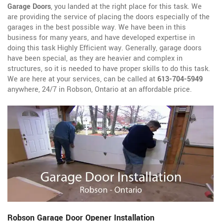
Garage Doors
, you landed at the right place for this task. We
are providing the service of placing the doors especially of the
garages in the best possible way. We have been in this
business for many years, and have developed expertise in
doing this task Highly Efficient way. Generally, garage doors
have been special, as they are heavier and complex in
structures, so it is needed to have proper skills to do this task.
We are here at your services, can be called at
613-704-5949
anywhere, 24/7 in Robson, Ontario at an affordable price.
Robson Garage Door Opener Installation