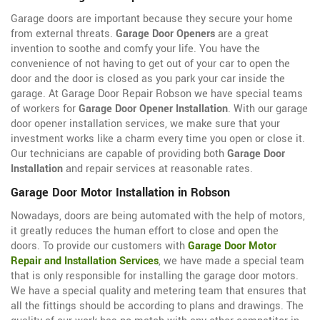
Garage doors are important because they secure your home
from external threats.
Garage Door Openers
are a great
invention to soothe and comfy your life. You have the
convenience of not having to get out of your car to open the
door and the door is closed as you park your car inside the
garage. At Garage Door Repair Robson we have special teams
of workers for
Garage Door Opener Installation
. With our garage
door opener installation services, we make sure that your
investment works like a charm every time you open or close it.
Our technicians are capable of providing both
Garage Door
Installation
and repair services at reasonable rates.
Garage Door Motor Installation in Robson
Nowadays, doors are being automated with the help of motors,
it greatly reduces the human effort to close and open the
doors. To provide our customers with
Garage Door Motor
Repair and Installation Services
, we have made a special team
that is only responsible for installing the garage door motors.
We have a special quality and metering team that ensures that
all the fittings should be according to plans and drawings. The