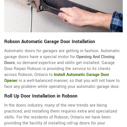
Robson Automatic Garage Door Installation
Automatic doors for garages are getting in fashion. Automatic
garage doors have a special motor for
Opening And Closing
Doors
, so demand expertise and skills get installed. Garage
Door Repair Robson is providing the service to its clients
across Robson, Ontario to
Install Automatic Garage Door
Opener
in a well-balanced manner, so that you will not have to
face any problem while operating your automatic garage door.
Roll Up Door Installation in Robson
In the doors industry, many of the new trends are being
practiced, and installing them requires extra and specialized
skills. For the residents of Robson, Ontario we have been
providing the facility of installing roll-up doors for your