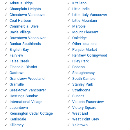
Arbutus Ridge
Kitsilano
Champlain Heights
Little India
Chinatown Vancouver
Little Italy Vancouver
Coal Harbour
Little Mountain
Commercial Drive
Marpole
Davie Village
Mount Pleasant
Downtown Vancouver
Oakridge
Dunbar Southlands
Other locations
English Bay
Punjabi Market
Fairview
Renfrew Collingwood
False Creek
Riley Park
Financial District
Robson
Gastown
Shaughnessy
Grandview Woodland
South Cambie
Granville
Stanley Park
Greektown Vancouver
Strathcona
Hastings Sunrise
Sunset
International Village
Victoria Fraserview
Japantown
Victory Square
Kensington Cedar Cottage
West End
Kerrisdale
West Point Grey
Killarney
Yaletown