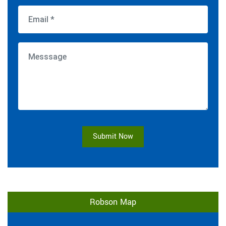
Submit Now
Robson Map