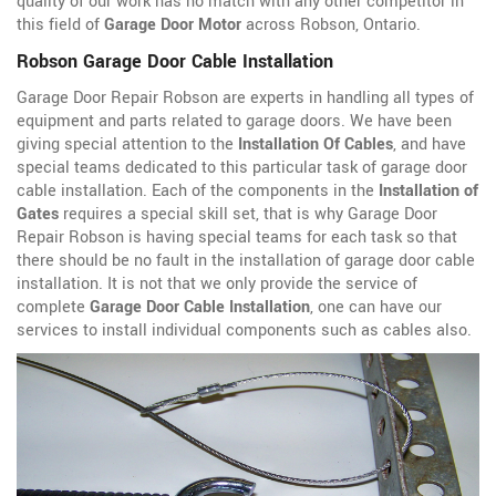
quality of our work has no match with any other competitor in
this field of
Garage Door Motor
across Robson, Ontario.
Robson Garage Door Cable Installation
Garage Door Repair Robson are experts in handling all types of
equipment and parts related to garage doors. We have been
giving special attention to the
Installation Of Cables
, and have
special teams dedicated to this particular task of garage door
cable installation. Each of the components in the
Installation of
Gates
requires a special skill set, that is why Garage Door
Repair Robson is having special teams for each task so that
there should be no fault in the installation of garage door cable
installation. It is not that we only provide the service of
complete
Garage Door Cable Installation
, one can have our
services to install individual components such as cables also.