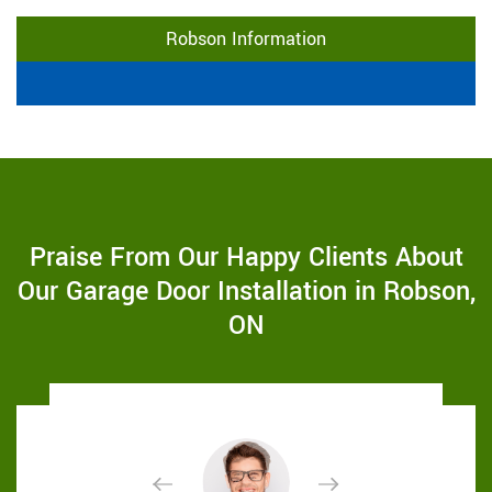
Robson Information
Praise From Our Happy Clients About
Our Garage Door Installation in Robson,
ON