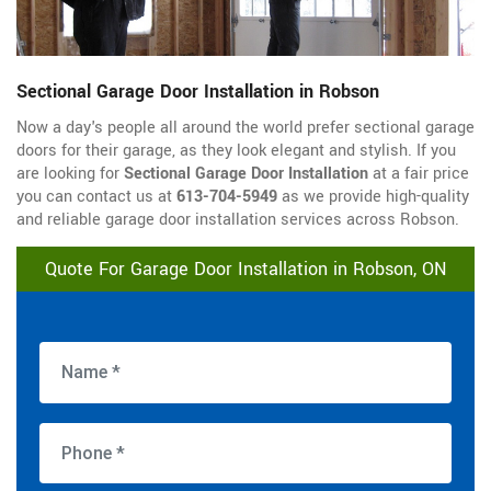
Sectional Garage Door Installation in Robson
Now a day's people all around the world prefer sectional garage
doors for their garage, as they look elegant and stylish. If you
are looking for
Sectional Garage Door Installation
at a fair price
you can contact us at
613-704-5949
as we provide high-quality
and reliable garage door installation services across Robson.
Quote For Garage Door Installation in Robson, ON