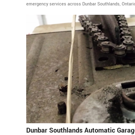
emergency services across Dunbar Southlands, Ontari
Dunbar Southlands Automatic Garag