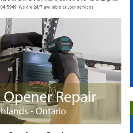
704-5949
. We are 24/7 available at your services.