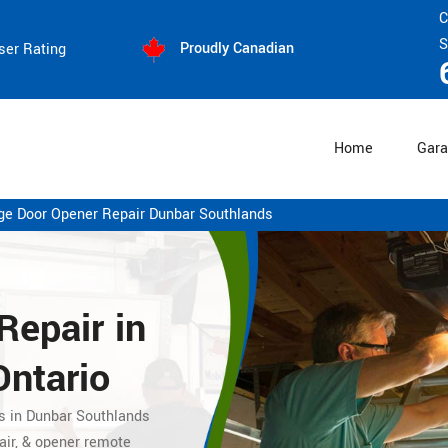
C
S
Proudly Canadian
ser Rating
Home
Gara
ge Door Opener Repair Dunbar Southlands
Repair
in
Ontario
es in Dunbar Southlands
air, & opener remote