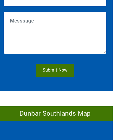
Submit Now
Dunbar Southlands Map