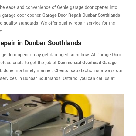
the ease and convenience of Genie garage door opener into
e garage door opener,
Garage Door Repair Dunbar Southlands
 quality standards. We offer quality repair service for the
o.
epair in Dunbar Southlands
arage door opener may get damaged somehow. At Garage Door
ofessionals to get the job of
Commercial Overhead Garage
 done in a timely manner. Clients' satisfaction is always our
 services in Dunbar Southlands, Ontario, you can call us at