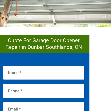
Quote For Garage Door Opener
Repair in Dunbar Southlands, ON