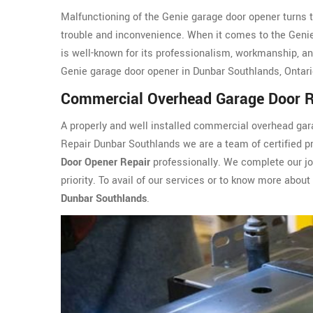
Malfunctioning of the Genie garage door opener turns 
trouble and inconvenience. When it comes to the Geni
is well-known for its professionalism, workmanship, and
Genie garage door opener in Dunbar Southlands, Ontari
Commercial Overhead Garage Door R
A properly and well installed commercial overhead g
Repair Dunbar Southlands we are a team of certified pr
Door Opener Repair
professionally. We complete our job
priority. To avail of our services or to know more about
Dunbar Southlands
.