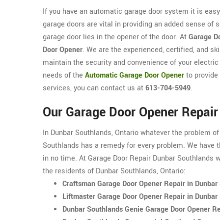
If you have an automatic garage door system it is eas
garage doors are vital in providing an added sense of 
garage door lies in the opener of the door. At
Garage Do
Door Opener
. We are the experienced, certified, and s
maintain the security and convenience of your electric
needs of the
Automatic Garage Door Opener
to provide
services, you can contact us at
613-704-5949
.
Our Garage Door Opener Repair
In Dunbar Southlands, Ontario whatever the problem of
Southlands has a remedy for every problem. We have th
in no time. At Garage Door Repair Dunbar Southlands we
the residents of Dunbar Southlands, Ontario:
Craftsman Garage Door Opener Repair in Dunbar
Liftmaster Garage Door Opener Repair in Dunbar
Dunbar Southlands Genie Garage Door Opener Re