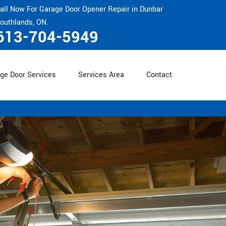
all Now For Garage Door Opener Repair in Dunbar
outhlands, ON.
613-704-5949
ge Door Services
Services Area
Contact