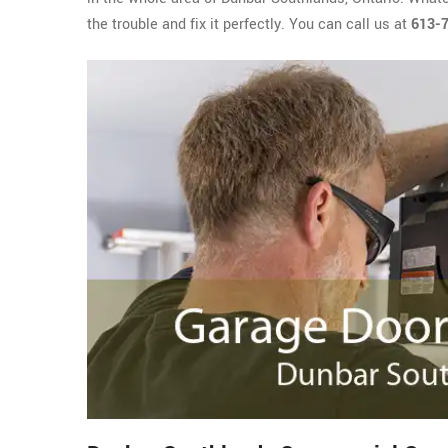
the trouble and fix it perfectly. You can call us at
613-