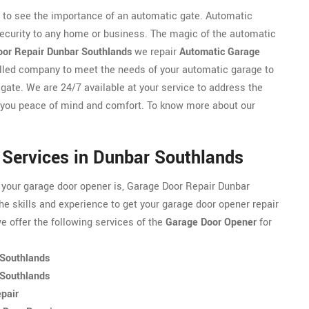
y to see the importance of an automatic gate. Automatic
security to any home or business. The magic of the automatic
or Repair Dunbar Southlands
we repair
Automatic Garage
killed company to meet the needs of your automatic garage to
 gate. We are 24/7 available at your service to address the
 you peace of mind and comfort. To know more about our
 Services in Dunbar Southlands
 your garage door opener is, Garage Door Repair Dunbar
e skills and experience to get your garage door opener repair
 offer the following services of the
Garage Door Opener
for
 Southlands
 Southlands
pair