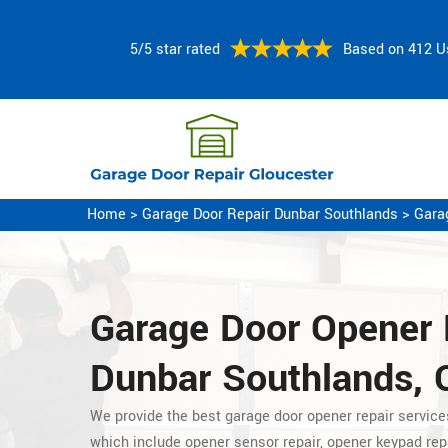
5/5 star rated
Based on 412 U
Home
>
Garage Door Repair Dunbar Southlands
>
Gara
Garage Door Opener 
Dunbar Southlands, 
We provide the best garage door opener repair servic
which include opener sensor repair, opener keypad rep