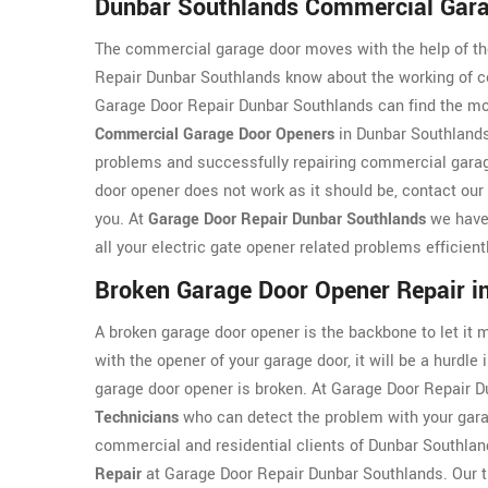
Dunbar Southlands Commercial Gara
The commercial garage door moves with the help of th
Repair Dunbar Southlands know about the working of c
Garage Door Repair Dunbar Southlands can find the most
Commercial Garage Door Openers
in Dunbar Southlands
problems and successfully repairing commercial garage
door opener does not work as it should be, contact our 
you. At
Garage Door Repair Dunbar Southlands
we have 
all your electric gate opener related problems efficient
Broken Garage Door Opener Repair i
A broken garage door opener is the backbone to let it
with the opener of your garage door, it will be a hurdle 
garage door opener is broken. At Garage Door Repair
Technicians
who can detect the problem with your garag
commercial and residential clients of Dunbar Southlan
Repair
at Garage Door Repair Dunbar Southlands. Our tr