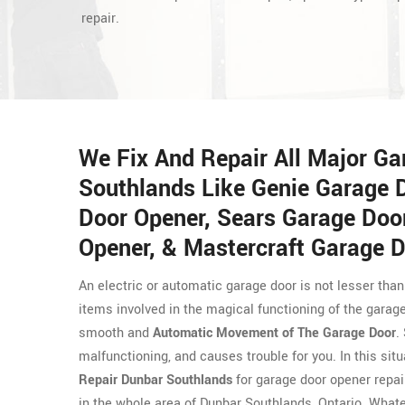
repair.
We Fix And Repair All Major G
Southlands Like Genie Garage 
Door Opener, Sears Garage Doo
Opener, & Mastercraft Garage D
An electric or automatic garage door is not lesser than
items involved in the magical functioning of the garag
smooth and
Automatic Movement of The Garage Door
.
malfunctioning, and causes trouble for you. In this sit
Repair Dunbar Southlands
for garage door opener repair
in the whole area of Dunbar Southlands, Ontario. Whate