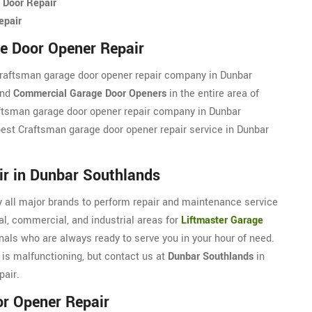
 Door Repair
epair
e Door Opener Repair
Craftsman garage door opener repair company in Dunbar
and
Commercial Garage Door Openers
in the entire area of
aftsman garage door opener repair company in Dunbar
 best Craftsman garage door opener repair service in Dunbar
ir in Dunbar Southlands
 all major brands to perform repair and maintenance service
l, commercial, and industrial areas for
Liftmaster Garage
nals who are always ready to serve you in your hour of need.
 is malfunctioning, but contact us at
Dunbar Southlands
in
pair.
r Opener Repair