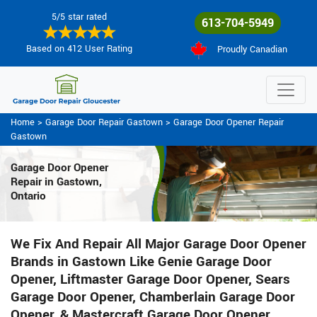
5/5 star rated
613-704-5949
Based on 412 User Rating
Proudly Canadian
Home
>
Garage Door Repair Gastown
>
Garage Door Opener Repair
Gastown
Garage Door Opener
Repair
in Gastown,
Ontario
We Fix And Repair All Major Garage Door Opener
Brands in Gastown Like Genie Garage Door
Opener, Liftmaster Garage Door Opener, Sears
Garage Door Opener, Chamberlain Garage Door
Opener, & Mastercraft Garage Door Opener.