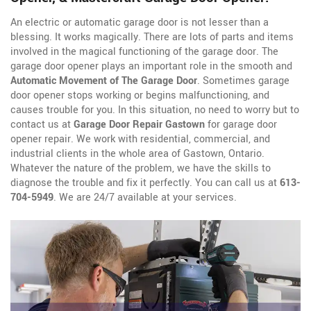
An electric or automatic garage door is not lesser than a
blessing. It works magically. There are lots of parts and items
involved in the magical functioning of the garage door. The
garage door opener plays an important role in the smooth and
Automatic Movement of The Garage Door
. Sometimes garage
door opener stops working or begins malfunctioning, and
causes trouble for you. In this situation, no need to worry but to
contact us at
Garage Door Repair Gastown
for garage door
opener repair. We work with residential, commercial, and
industrial clients in the whole area of Gastown, Ontario.
Whatever the nature of the problem, we have the skills to
diagnose the trouble and fix it perfectly. You can call us at
613-
704-5949
. We are 24/7 available at your services.