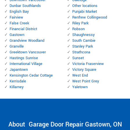
Downtown Vancouver
Oakridge
Dunbar Southlands
Other locations
English Bay
Punjabi Market
Fairview
Renfrew Collingwood
False Creek
Riley Park
Financial District
Robson
Gastown
Shaughnessy
Grandview Woodland
South Cambie
Granville
Stanley Park
Greektown Vancouver
Strathcona
Hastings Sunrise
Sunset
International Village
Victoria Fraserview
Japantown
Victory Square
Kensington Cedar Cottage
West End
Kerrisdale
West Point Grey
Killarney
Yaletown
About Garage Door Repair Gastown, ON