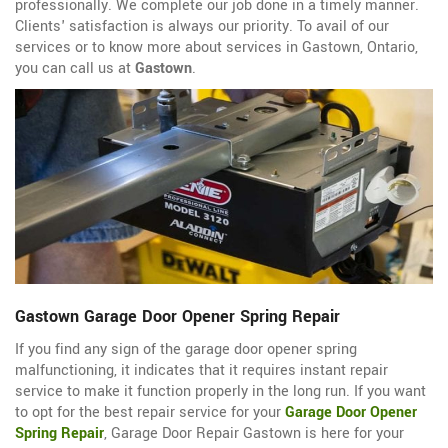
professionally. We complete our job done in a timely manner.
Clients' satisfaction is always our priority. To avail of our
services or to know more about services in Gastown, Ontario,
you can call us at
Gastown
.
Gastown Garage Door Opener Spring Repair
If you find any sign of the garage door opener spring
malfunctioning, it indicates that it requires instant repair
service to make it function properly in the long run. If you want
to opt for the best repair service for your
Garage Door Opener
Spring Repair
, Garage Door Repair Gastown is here for your