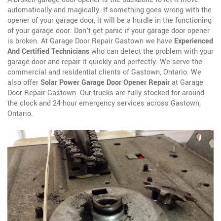
automatically and magically. If something goes wrong with the
opener of your garage door, it will be a hurdle in the functioning
of your garage door. Don't get panic if your garage door opener
is broken. At Garage Door Repair Gastown we have
Experienced
And Certified Technicians
who can detect the problem with your
garage door and repair it quickly and perfectly. We serve the
commercial and residential clients of Gastown, Ontario. We
also offer
Solar Power Garage Door Opener Repair
at Garage
Door Repair Gastown. Our trucks are fully stocked for around
the clock and 24-hour emergency services across Gastown,
Ontario.