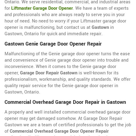
Ontario. We serve residential, commercial, and industrial areas
for
Liftmaster Garage Door Opener
. We have a team of experts
and professionals who are always ready to serve you in your
hour of need. No need to worry if your Liftmaster garage door
opener is malfunctioning, but contact us at
Gastown
in
Gastown, Ontario for quick and immediate repair.
Gastown Genie Garage Door Opener Repair
Malfunctioning of the Genie garage door opener turns the ease
and convenience of Genie garage door opener into trouble and
inconvenience. When it comes to the Genie garage door
opener,
Garage Door Repair Gastown
is well-known for its
professionalism, workmanship, and quality standards. We offer
quality repair service for the Genie garage door opener in
Gastown, Ontario.
Commercial Overhead Garage Door Repair in Gastown
A properly and well installed commercial overhead garage door
opener may get damaged somehow. At Garage Door Repair
Gastown we are a team of certified professionals to get the job
of
Commercial Overhead Garage Door Opener Repair