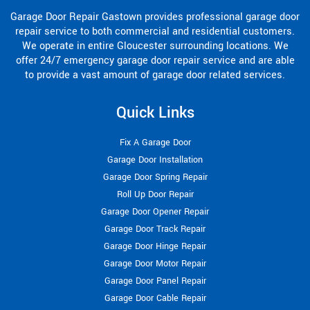
Garage Door Repair Gastown provides professional garage door
repair service to both commercial and residential customers.
We operate in entire Gloucester surrounding locations. We
offer 24/7 emergency garage door repair service and are able
to provide a vast amount of garage door related services.
Quick Links
Fix A Garage Door
Garage Door Installation
Garage Door Spring Repair
Roll Up Door Repair
Garage Door Opener Repair
Garage Door Track Repair
Garage Door Hinge Repair
Garage Door Motor Repair
Garage Door Panel Repair
Garage Door Cable Repair