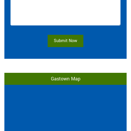
Submit Now
Gastown Map