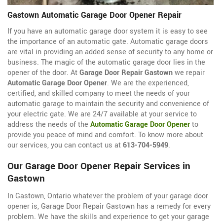
Gastown Automatic Garage Door Opener Repair
If you have an automatic garage door system it is easy to see
the importance of an automatic gate. Automatic garage doors
are vital in providing an added sense of security to any home or
business. The magic of the automatic garage door lies in the
opener of the door. At
Garage Door Repair Gastown
we repair
Automatic Garage Door Opener
. We are the experienced,
certified, and skilled company to meet the needs of your
automatic garage to maintain the security and convenience of
your electric gate. We are 24/7 available at your service to
address the needs of the
Automatic Garage Door Opener
to
provide you peace of mind and comfort. To know more about
our services, you can contact us at
613-704-5949
.
Our Garage Door Opener Repair Services in
Gastown
In Gastown, Ontario whatever the problem of your garage door
opener is, Garage Door Repair Gastown has a remedy for every
problem. We have the skills and experience to get your garage