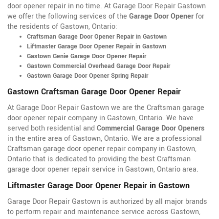
door opener repair in no time. At Garage Door Repair Gastown
we offer the following services of the
Garage Door Opener
for
the residents of Gastown, Ontario:
Craftsman Garage Door Opener Repair in Gastown
Liftmaster Garage Door Opener Repair in Gastown
Gastown Genie Garage Door Opener Repair
Gastown Commercial Overhead Garage Door Repair
Gastown Garage Door Opener Spring Repair
Gastown Craftsman Garage Door Opener Repair
At Garage Door Repair Gastown we are the Craftsman garage
door opener repair company in Gastown, Ontario. We have
served both residential and
Commercial Garage Door Openers
in the entire area of Gastown, Ontario. We are a professional
Craftsman garage door opener repair company in Gastown,
Ontario that is dedicated to providing the best Craftsman
garage door opener repair service in Gastown, Ontario area.
Liftmaster Garage Door Opener Repair in Gastown
Garage Door Repair Gastown is authorized by all major brands
to perform repair and maintenance service across Gastown,