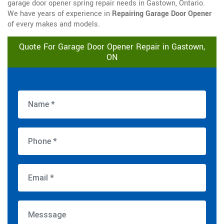
garage door opener spring repair needs in Gastown, Ontario.
We have years of experience in
Repairing Garage Door Opener
of every makes and models.
Quote For Garage Door Opener Repair in Gastown,
ON