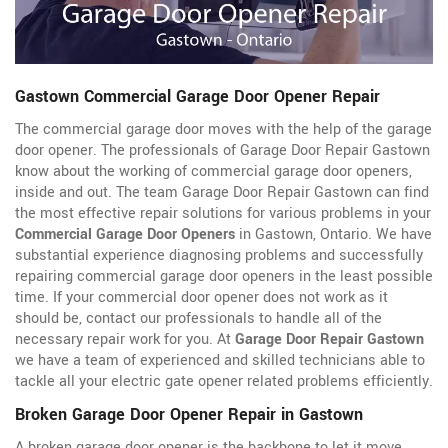
Gastown Commercial Garage Door Opener Repair
The commercial garage door moves with the help of the garage
door opener. The professionals of Garage Door Repair Gastown
know about the working of commercial garage door openers,
inside and out. The team Garage Door Repair Gastown can find
the most effective repair solutions for various problems in your
Commercial Garage Door Openers
in Gastown, Ontario. We have
substantial experience diagnosing problems and successfully
repairing commercial garage door openers in the least possible
time. If your commercial door opener does not work as it
should be, contact our professionals to handle all of the
necessary repair work for you. At
Garage Door Repair Gastown
we have a team of experienced and skilled technicians able to
tackle all your electric gate opener related problems efficiently.
Broken Garage Door Opener Repair in Gastown
A broken garage door opener is the backbone to let it move